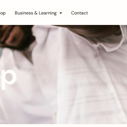
hop
Business & Learning
Contact
op