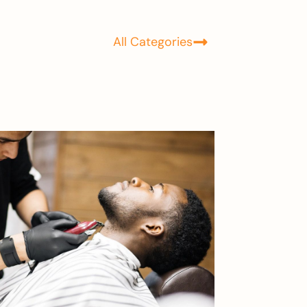
All Categories