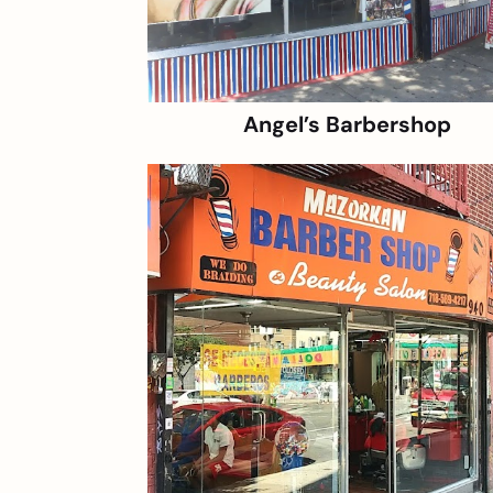
Angel’s Barbershop