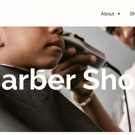
About
S
arber Sh