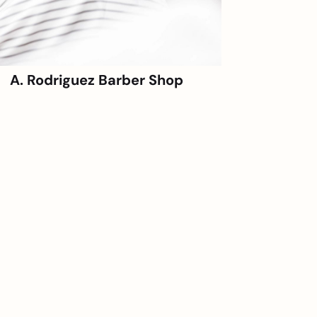
A. Rodriguez Barber Shop