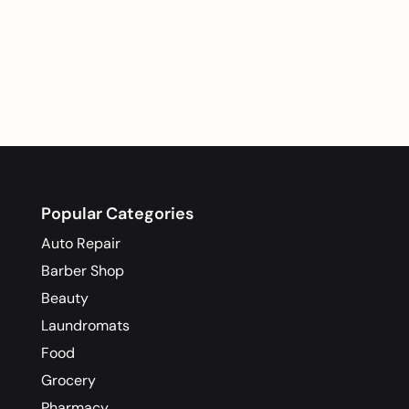
Popular Categories
Auto Repair
Barber Shop
Beauty
Laundromats
Food
Grocery
Pharmacy