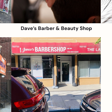
Dave’s Barber & Beauty Shop