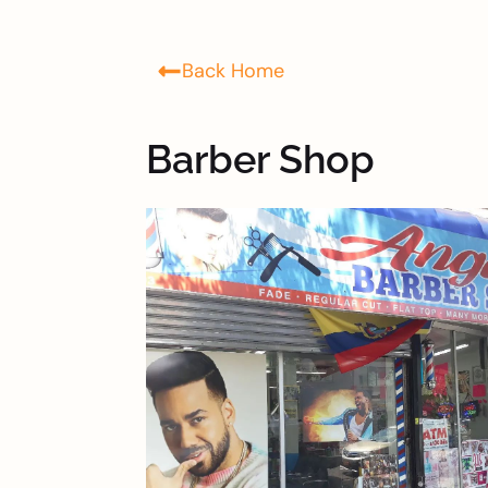
Back Home
Barber Shop