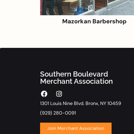
Mazorkan Barbershop
Southern Boulevard
Merchant Association
1301 Louis Nine Blvd. Bronx, NY 10459
(929) 280-0091
Join Merchant Association