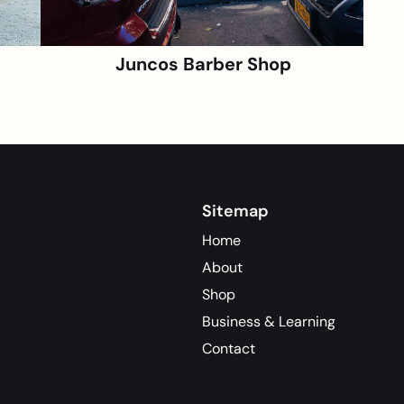
Juncos Barber Shop
Sitemap
Home
About
Shop
Business & Learning
Contact