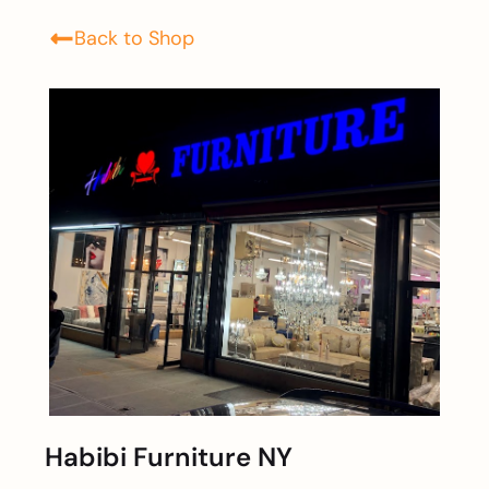
Back to Shop
Habibi Furniture NY