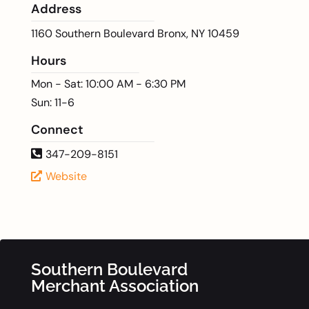
Address
1160 Southern Boulevard Bronx, NY 10459
Hours
Mon - Sat: 10:00 AM - 6:30 PM
Sun: 11-6
Connect
347-209-8151
Website
Southern Boulevard
Merchant Association