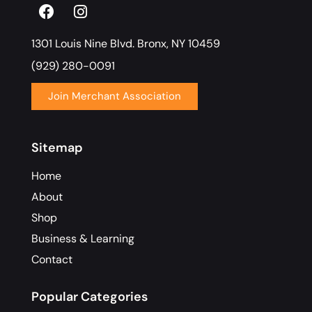
1301 Louis Nine Blvd. Bronx, NY 10459
(929) 280-0091
Join Merchant Association
Sitemap
Home
About
Shop
Business & Learning
Contact
Popular Categories