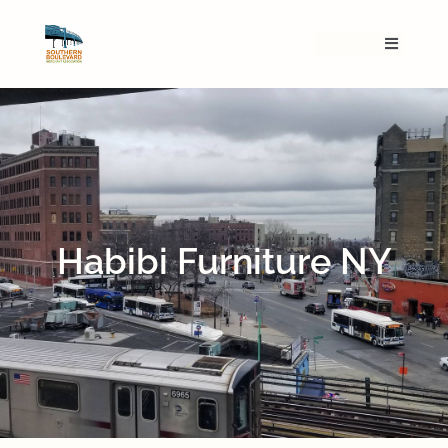
Habibi Furniture NY