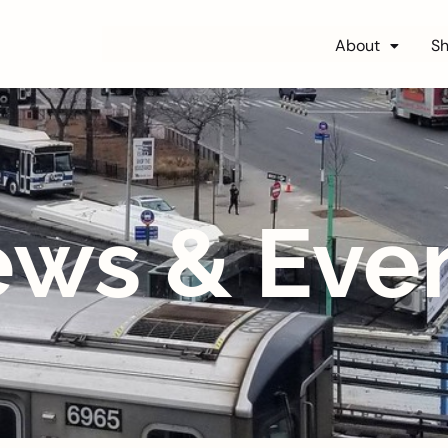
About
S
ws & Eve