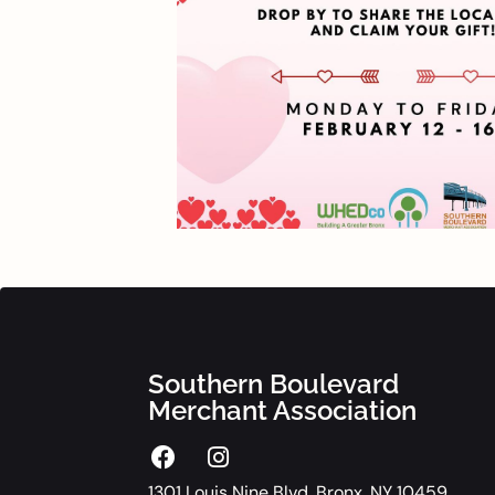
Southern Boulevard
Merchant Association
1301 Louis Nine Blvd. Bronx, NY 10459