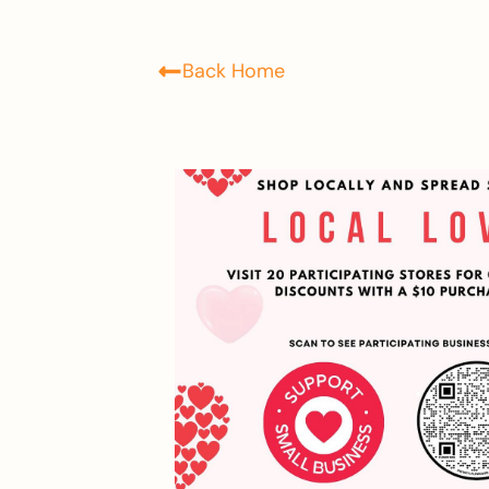
Back Home