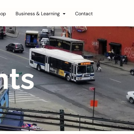
hop
Business & Learning
Contact
nts