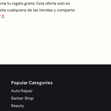
ma tu regalo gratis. Esta oferta solo es
visita cualquiera de las tiendas y comparte
Popular Categories
Auto Repair
Barber Shop
Beauty