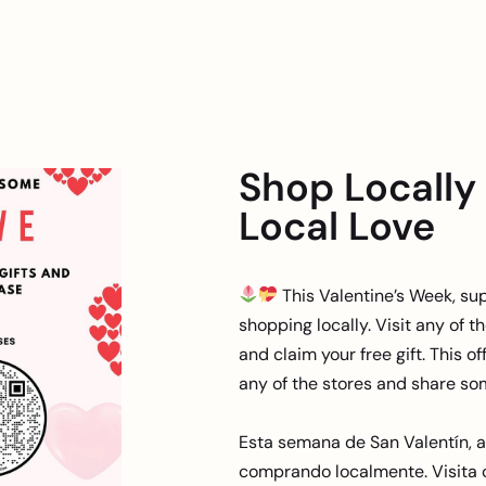
Shop Locally
Local Love
This Valentine’s Week, su
shopping locally. Visit any of 
and claim your free gift. This off
any of the stores and share s
Esta semana de San Valentín, 
comprando localmente. Visita 