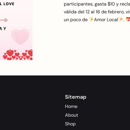
participantes, gasta $10 y recla
válida del 12 al 16 de febrero, 
un poco de
Amor Local
.
Sitemap
Home
About
Shop