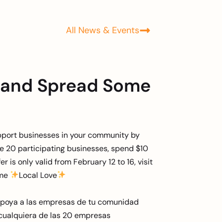
All News & Events
 and Spread Some
pport businesses in your community by
the 20 participating businesses, spend $10
er is only valid from February 12 to 16, visit
ome
Local Love
apoya a las empresas de tu comunidad
cualquiera de las 20 empresas